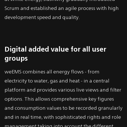
Scrum and established an agile process with high
development speed and quality.
Digital added value for all user
groups
weEMS combines all energy flows - from
electricity to water, gas and heat - in a central
platform and provides various live views and filter
options. This allows comprehensive key figures
and consumption values to be recorded granularly
and in real time, with sophisticated rights and role
management taking into account the different