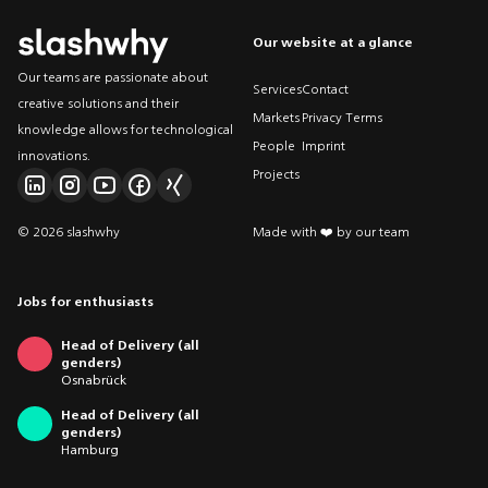
Our website at a glance
Our teams are passionate about
Services
Contact
creative solutions and their
Markets
Privacy Terms
knowledge allows for technological
People
Imprint
innovations.
Projects
© 2026 slashwhy
Made with ❤️ by our team
Jobs for enthusiasts
Head of Delivery (all
genders)
Osnabrück
Head of Delivery (all
genders)
Hamburg