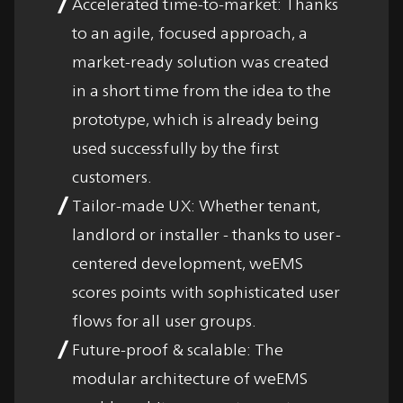
Accelerated time-to-market: Thanks
to an agile, focused approach, a
market-ready solution was created
in a short time from the idea to the
prototype, which is already being
used successfully by the first
customers.
Tailor-made UX: Whether tenant,
landlord or installer - thanks to user-
centered development, weEMS
scores points with sophisticated user
flows for all user groups.
Future-proof & scalable: The
modular architecture of weEMS