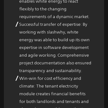
enables white energy to react
flexibly to the changing
requirements of a dynamic market.
Successful transfer of expertise: By
working with slashwhy, white
energy was able to build up its own
expertise in software development
and agile working. Comprehensive
project documentation also ensured
transparency and sustainability.
Win-win for cost efficiency and
climate: The tenant electricity
module creates financial benefits
for both landlords and tenants and