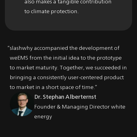
also makes a tangible contribution
to climate protection.
slashwhy accompanied the development of
I
weEMS from the initial idea to the prototype
c
to market maturity. Together, we succeeded in
p
bringing a consistently user-centered product
s
to market in a short space of time.
th
Dr. Stephan Alberternst
Founder & Managing Director white
energy