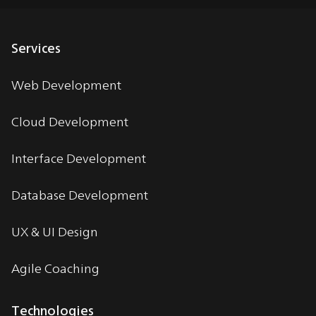
Services
Web Development
Cloud Development
Interface Development
Database Development
UX & UI Design
Agile Coaching
Technologies