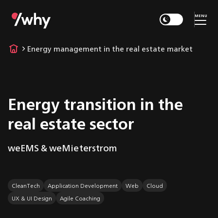
MENU
Energy management in the real estate market
Energy transition in the
real estate sector
weEMS & weMieterstrom
CleanTech
Application Development
Web
Cloud
UX & UI Design
Agile Coaching