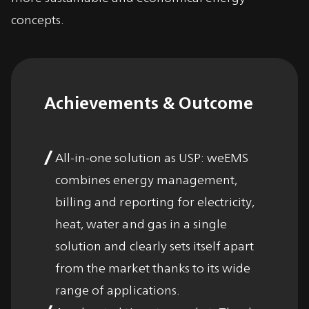
concepts.
Achievements & Outcome
All-in-one solution as USP: weEMS
combines energy management,
billing and reporting for electricity,
heat, water and gas in a single
solution and clearly sets itself apart
from the market thanks to its wide
range of applications.