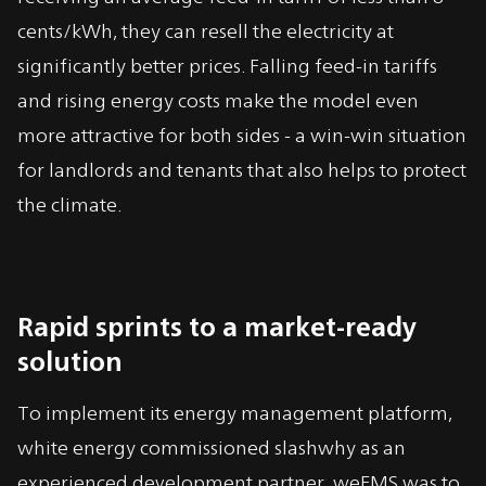
cents/kWh, they can resell the electricity at
significantly better prices. Falling feed-in tariffs
and rising energy costs make the model even
more attractive for both sides - a win-win situation
for landlords and tenants that also helps to protect
the climate.
Rapid sprints to a market-ready
solution
To implement its energy management platform,
white energy commissioned slashwhy as an
experienced development partner. weEMS was to