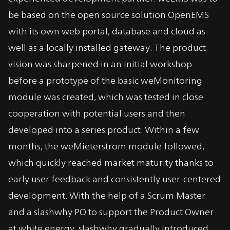
be based on the open source solution OpenEMS
with its own web portal, database and cloud as
well as a locally installed gateway. The product
vision was sharpened in an initial workshop
before a prototype of the basic weMonitoring
module was created, which was tested in close
cooperation with potential users and then
developed into a series product. Within a few
months, the weMieterstrom module followed,
which quickly reached market maturity thanks to
early user feedback and consistently user-centered
development. With the help of a Scrum Master
and a slashwhy PO to support the Product Owner
at white energy, slashwhy gradually introduced