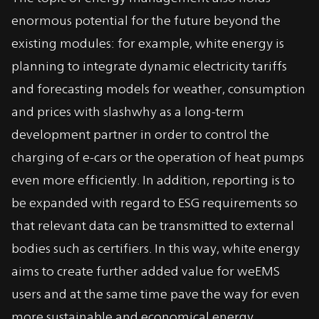
enormous potential for the future beyond the
existing modules: for example, white energy is
planning to integrate dynamic electricity tariffs
and forecasting models for weather, consumption
and prices with slashwhy as a long-term
development partner in order to control the
charging of e-cars or the operation of heat pumps
even more efficiently. In addition, reporting is to
be expanded with regard to ESG requirements so
that relevant data can be transmitted to external
bodies such as certifiers. In this way, white energy
aims to create further added value for weEMS
users and at the same time pave the way for even
more sustainable and economical energy