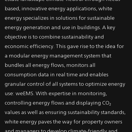
based, innovative energy applications, white
energy specializes in solutions for sustainable
energy generation and use in buildings. A key
objective is to combine sustainability and
economic efficiency. This gave rise to the idea for
a modular energy management system that
bundles all energy flows, monitors all
consumption data in real time and enables
granular control of all systems to optimize energy
use: weEMS. With expertise in monitoring,
controlling energy flows and displaying CO₂
values as well as ensuring sustainability standards,
white energy paves the way for property owners
and managers to develop climate-friendly and