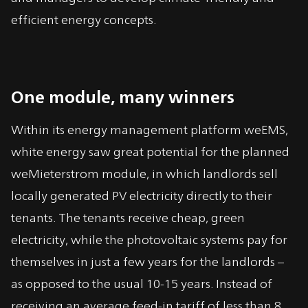
efficient energy concepts.
One module, many winners
Within its energy management platform weEMS,
white energy saw great potential for the planned
weMieterstrom module, in which landlords sell
locally generated PV electricity directly to their
tenants. The tenants receive cheap, green
electricity, while the photovoltaic systems pay for
themselves in just a few years for the landlords –
as opposed to the usual 10-15 years. Instead of
receiving an average feed-in tariff of less than 8