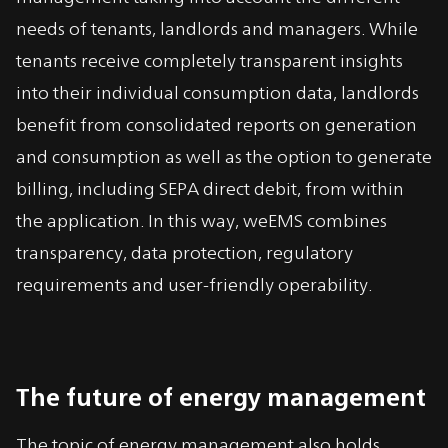
needs of tenants, landlords and managers. While
tenants receive completely transparent insights
into their individual consumption data, landlords
benefit from consolidated reports on generation
and consumption as well as the option to generate
billing, including SEPA direct debit, from within
the application. In this way, weEMS combines
transparency, data protection, regulatory
requirements and user-friendly operability.
The future of energy management
The topic of energy management also holds