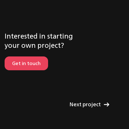
Interested in starting
your own project?
Get in touch
Next project