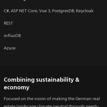
C#, ASP.NET Core, Vue 3, PostgresDB, Keycloak
REST
influxDB
Azure
Combining sustainability &
economy
Focused on the vision of making the German real
estate landscape climate-neutral through needs-