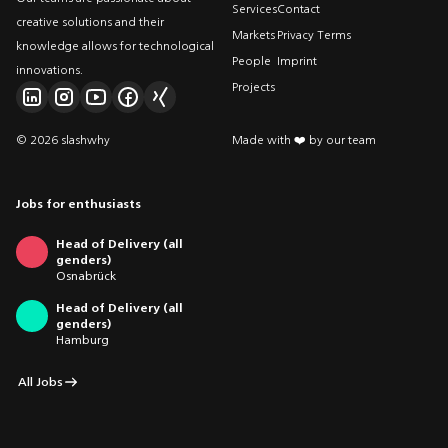
Services
Contact
creative solutions and their
Markets
Privacy Terms
knowledge allows for technological
People
Imprint
innovations.
Projects
© 2026 slashwhy
Made with ❤️ by our team
Jobs for enthusiasts
Head of Delivery (all
genders)
Osnabrück
Head of Delivery (all
genders)
Hamburg
All Jobs