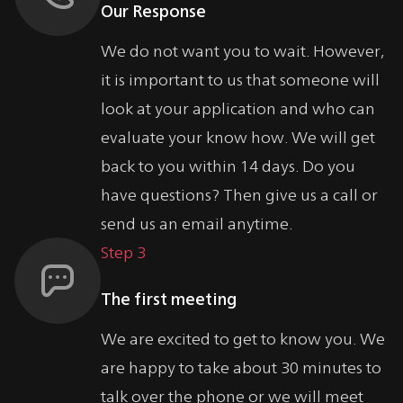
Our Response
We do not want you to wait. However,
it is important to us that someone will
look at your application and who can
evaluate your know how. We will get
back to you within 14 days. Do you
have questions? Then give us a call or
send us an email anytime.
Step 3
The first meeting
We are excited to get to know you. We
are happy to take about 30 minutes to
talk over the phone or we will meet