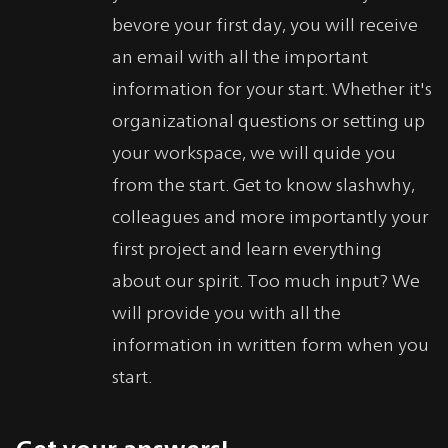
bevore your first day, you will receive
an email with all the important
information for your start. Whether it's
organizational questions or setting up
your workspace, we will quide you
from the start. Get to know slashwhy,
colleagues and more importantly your
first project and learn everything
about our spirit. Too much input? We
will provide you with all the
information in written form when you
start.
Get your answers!