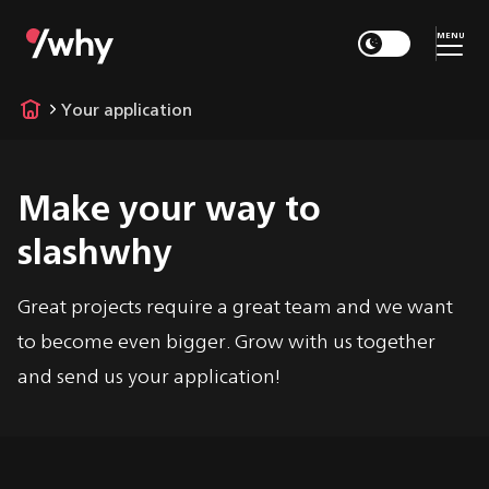
MENU
Your application
Make your way to
slashwhy
Great projects require a great team and we want
to become even bigger. Grow with us together
and send us your application!