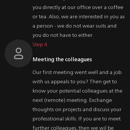
you directly at our office over a coffee
or tea. Also, we are interested in you as
a person - we do not wear suits and
you do not have to either.
Step 4
Meeting the colleagues
Our first meeting went well and a job
with us appeals to you? Then get to
know your potential colleagues at the
next (remote) meeting. Exchange
thoughts on projects and discuss your
professtional skills. If you are to meet
further colleagues, then we wil be