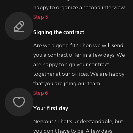
happy to organize a second interview.
Step 5
Signing the contract
Are we a good fit? Then we will send
you a contract offer in a few days. We
are happy to sign your contract
together at our offices. We are happy
that you are joing our team!
Step 6
Your first day
Nervous? That's understandable, but
you don't have to be. A few days