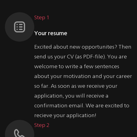
Step 1
Your resume
Excited about new opportunites? Then
send us your CV (as PDF-file). You are
welcome to write a few sentences
about your motivation and your career
so far. As soon as we receive your
application, you will receive a
confirmation email. We are excited to
recieve your application!
Step 2