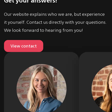
Our website explains who we are, but experience
it yourself. Contact us directly with your questions.
We look forward to hearing from you!
View contact