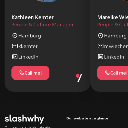
Kathleen Kemter
Mareike Wi
People & Culture Manager
People & Cu
Hamburg
Hamburg
kkemter
mwiechen
LinkedIn
LinkedIn
Call me!
Call me!
Our website at a glance
Our teams are passionate about