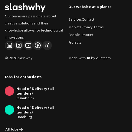
Our website at a glance
Our teams are passionate about
Services
Contact
creative solutions and their
Markets
Privacy Terms
knowledge allows for technological
People
Imprint
innovations.
Projects
© 2026 slashwhy
Made with ❤️ by our team
Jobs for enthusiasts
Head of Delivery (all
genders)
Osnabrück
Head of Delivery (all
genders)
Hamburg
All Jobs