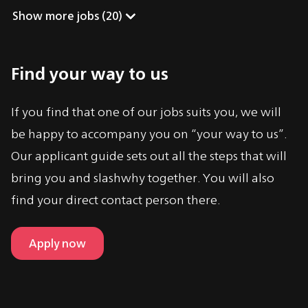
Show more jobs
 (
20
)
Find your way to us
If you find that one of our jobs suits you, we will
be happy to accompany you on “your way to us”.
Our applicant guide sets out all the steps that will
bring you and slashwhy together. You will also
find your direct contact person there.
Apply now