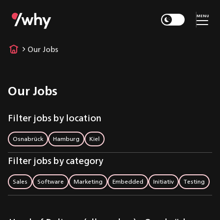
MENU
Our Jobs
Our Jobs
Filter jobs by location
Osnabrück
Hamburg
Kiel
Filter jobs by category
Sales
Software
Marketing
Embedded
Initiativ
Testing