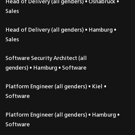
Head of Delivery (all genders)
 • 
Osnabrück
 • 
Sales
Head of Delivery (all genders)
 • 
Hamburg
 • 
Sales
Software Security Architect (all 
genders)
 • 
Hamburg
 • Software
Platform Engineer (all genders)
 • 
Kiel
 • 
Software
Platform Engineer (all genders)
 • 
Hamburg
 • 
Software