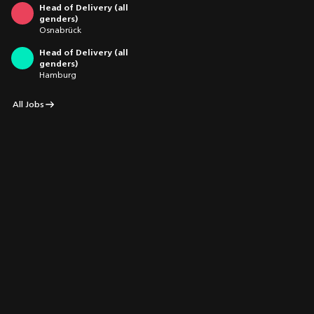
Head of Delivery (all
genders)
Osnabrück
Head of Delivery (all
genders)
Hamburg
All Jobs