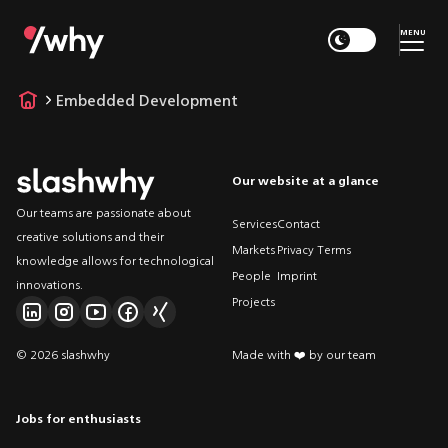
MENU
Embedded Development
Our website at a glance
Our teams are passionate about
Services
Contact
creative solutions and their
Markets
Privacy Terms
knowledge allows for technological
People
Imprint
innovations.
Projects
© 2026 slashwhy
Made with ❤️ by our team
Jobs for enthusiasts