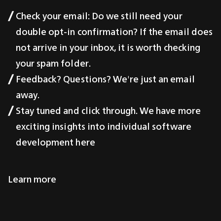
Check your email: Do we still need your
double opt-in confirmation? If the email does
not arrive in your inbox, it is worth checking
your spam folder.
Feedback? Questions? We're just an email
away.
Stay tuned and click through. We have more
exciting insights into individual software
development here
Learn more