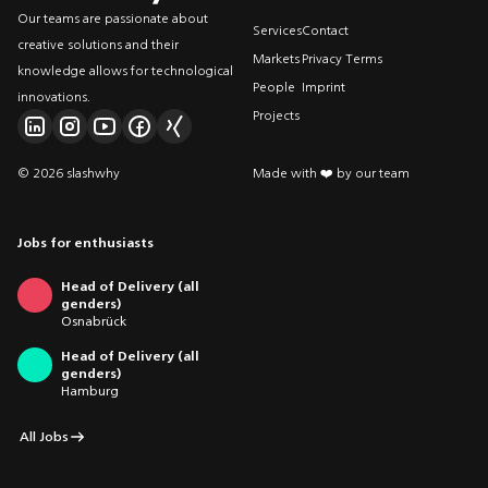
Our teams are passionate about
Services
Contact
creative solutions and their
Markets
Privacy Terms
knowledge allows for technological
People
Imprint
innovations.
Projects
© 2026 slashwhy
Made with ❤️ by our team
Jobs for enthusiasts
Head of Delivery (all
genders)
Osnabrück
Head of Delivery (all
genders)
Hamburg
All Jobs