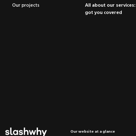
Our projects
All about our services
got you covered
Our website at a glance